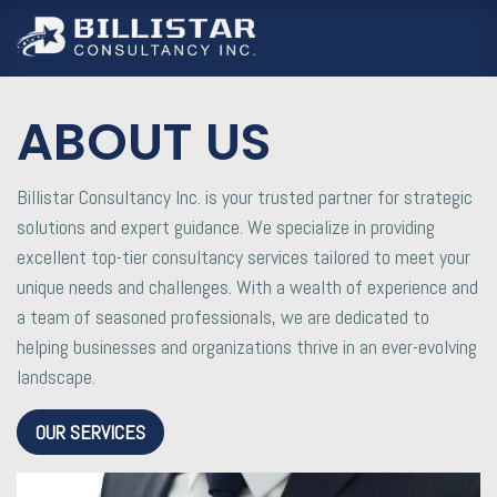
跳至內容
ABOUT US
Billistar Consultancy Inc. is your trusted partner for strategic
solutions and expert guidance. We specialize in providing
excellent top-tier consultancy services tailored to meet your
unique needs and challenges. With a wealth of experience and
a team of seasoned professionals, we are dedicated to
helping businesses and organizations thrive in an ever-evolving
landscape.
OUR SERVICES