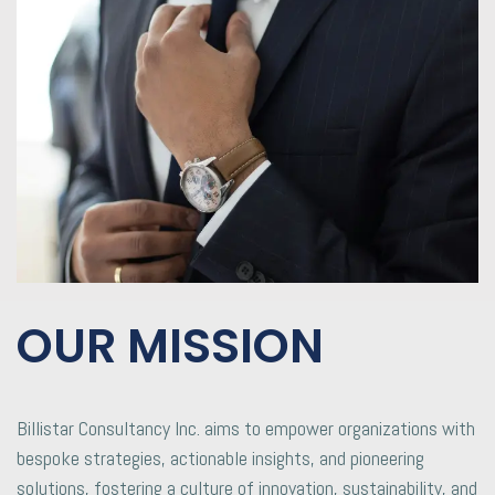
OUR MISSION
Billistar Consultancy Inc. aims to empower organizations with
bespoke strategies, actionable insights, and pioneering
solutions, fostering a culture of innovation, sustainability, and