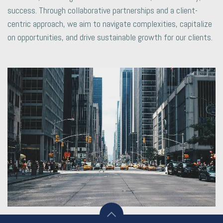
success. Through collaborative partnerships and a client-
centric approach, we aim to navigate complexities, capitalize
on opportunities, and drive sustainable growth for our clients.