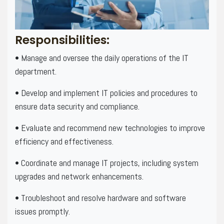
Responsibilities:
• Manage and oversee the daily operations of the IT
department.
• Develop and implement IT policies and procedures to
ensure data security and compliance.
• Evaluate and recommend new technologies to improve
efficiency and effectiveness.
• Coordinate and manage IT projects, including system
upgrades and network enhancements.
• Troubleshoot and resolve hardware and software
issues promptly.