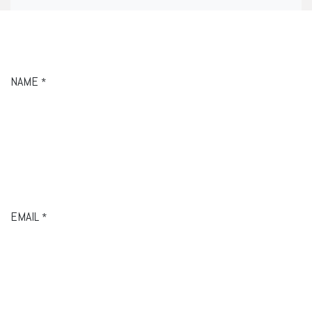
NAME
*
EMAIL
*