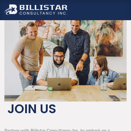
跳至內容
JOIN US
Partner with Billistar Consultancy Inc. to embark on a