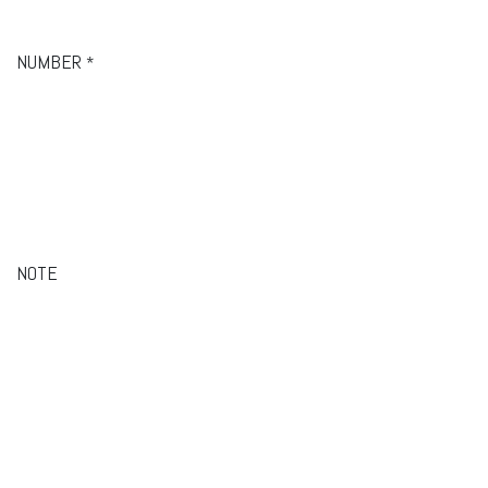
NUMBER
*
NOTE