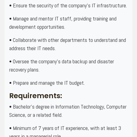
• Ensure the security of the company’s IT infrastructure.
• Manage and mentor IT staff, providing training and
development opportunities.
• Collaborate with other departments to understand and
address their IT needs.
• Oversee the company’s data backup and disaster
recovery plans.
• Prepare and manage the IT budget.
Requirements:
• Bachelor’s degree in Information Technology, Computer
Science, or a related field.
• Minimum of 7 years of IT experience, with at least 3
years in a managerial role.