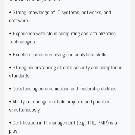
• Strong knowledge of IT systems, networks, and
software.
• Experience with cloud computing and virtualization
technologies.
• Excellent problem-solving and analytical skills.
• Strong understanding of data security and compliance
standards.
• Outstanding communication and leadership abilities.
• Ability to manage multiple projects and priorities
simultaneously.
• Certification in IT management (e.g., ITIL, PMP) is a
plus.