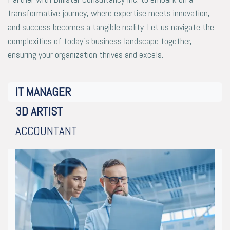
transformative journey, where expertise meets innovation,
and success becomes a tangible reality. Let us navigate the
complexities of today’s business landscape together,
ensuring your organization thrives and excels.
IT MANAGER
3D ARTIST
ACCOUNTANT