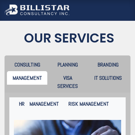
跳至內容
OUR SERVICES
CONSULTING
PLANNING
BRANDING
MANAGEMENT
VISA
IT SOLUTIONS
SERVICES
HR MANAGEMENT
RISK MANAGEMENT