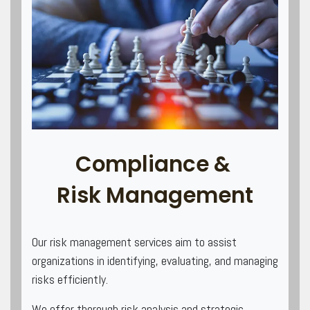
Compliance &
Risk Management
Our risk management services aim to assist
organizations in identifying, evaluating, and managing
risks efficiently.
We offer thorough risk analysis and strategic